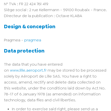
N° TVA : FR 22 424 761 419
Siège social : 2 rue Kellermann - 59100 Roubaix - France.
Directeur de la publication : Octave KLABA
Design & conception
Pragmea -
pragmea
Data protection
The data that you have entered
on
www.lille.aeroport.fr
may be stored to be processed
solely by Aéroport de Lille SAS. You have a right to
access, amend, rectify and delete data collected on
this website, under the conditions laid down by Act No.
78-17 of 6 January 1978 (as amended) on information
technology, data files and civil liberties.
In order to exercise said right, please send us a