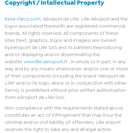
Copyright / Intellectual Property
Resa-Parcs.com
,
Aéroport de Lille
,
Lille Aéroport
and the
logos associated therewith are registered commercial
brands. All rights reserved. All components of these
sites (text, graphics, logos and images) are owned
byAéroport de Lille SAS and its partners Reproducing
and/or displaying and/or disseminating the
website
www.lille.aeroport.fr
, in whole or in part, in any
way and by any means whatsoever, and/or one or more
of their components (including the brand "
Aéroport de
Lille
" and/or its logo, alone or in conjunction with other
items), is prohibited without prior written authorization
from Aéroport de Lille SAS.
Non-compliance with the requirements stated above
constitutes an act of infringement that may incur the
criminal and/or civil liability of offenders. Lille Airport
reserves the right to take any and all legal action