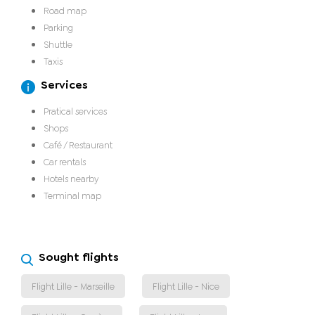
Road map
Parking
Shuttle
Taxis
Services
Pratical services
Shops
Café / Restaurant
Car rentals
Hotels nearby
Terminal map
Sought flights
Flight Lille - Marseille
Flight Lille - Nice