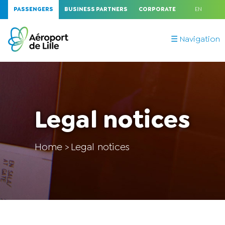
PASSENGERS
BUSINESS PARTNERS
CORPORATE
EN
☰ Navigation
Legal notices
Home
Legal notices
>