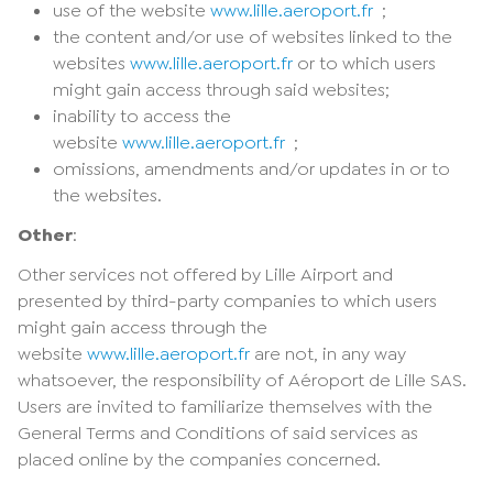
use of the website
www.lille.aeroport.fr
;
the content and/or use of websites linked to the
websites
www.lille.aeroport.fr
or to which users
might gain access through said websites;
inability to access the
website
www.lille.aeroport.fr
;
omissions, amendments and/or updates in or to
the websites.
Other
:
Other services not offered by Lille Airport and
presented by third-party companies to which users
might gain access through the
website
www.lille.aeroport.fr
are not, in any way
whatsoever, the responsibility of Aéroport de Lille SAS.
Users are invited to familiarize themselves with the
General Terms and Conditions of said services as
placed online by the companies concerned.