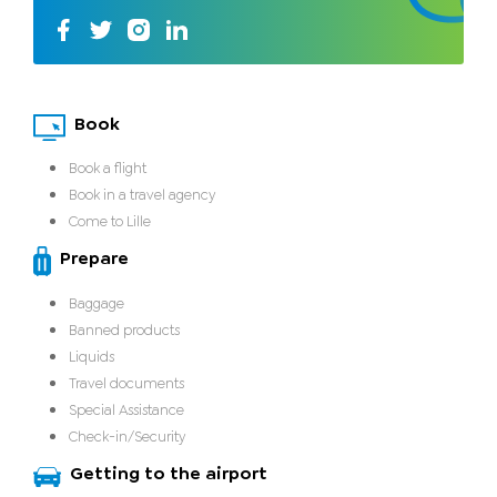
Book
Book a flight
Book in a travel agency
Come to Lille
Prepare
Baggage
Banned products
Liquids
Travel documents
Special Assistance
Check-in/Security
Getting to the airport