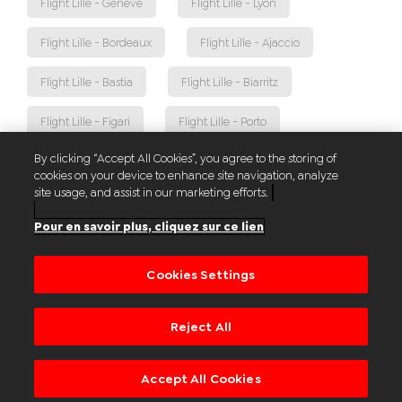
Flight Lille - Genève
Flight Lille - Lyon
Flight Lille - Bordeaux
Flight Lille - Ajaccio
Flight Lille - Bastia
Flight Lille - Biarritz
Flight Lille - Figari
Flight Lille - Porto
By clicking “Accept All Cookies”, you agree to the storing of
Flight Lille - Toulouse
Flight Lille - Nantes
cookies on your device to enhance site navigation, analyze
site usage, and assist in our marketing efforts.
Flight Lille - Faro
Flight Lille - Athènes
Pour en savoir plus, cliquez sur ce lien
Flight Lille - Palma
Cookies Settings
Reject All
© Aéroport de Lille
Sitemap
Legal notices
Contact us
Accept All Cookies