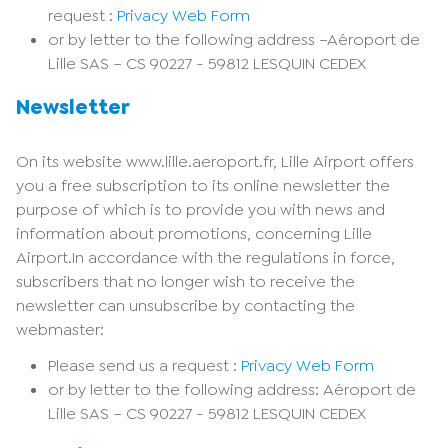
request :
Privacy Web Form
or by letter to the following address –Aéroport de
Lille SAS – CS 90227 - 59812 LESQUIN CEDEX
Newsletter
On its website www.lille.aeroport.fr, Lille Airport offers
you a free subscription to its online newsletter the
purpose of which is to provide you with news and
information about promotions, concerning Lille
Airport.In accordance with the regulations in force,
subscribers that no longer wish to receive the
newsletter can unsubscribe by contacting the
webmaster:
Please send us a request :
Privacy Web Form
or by letter to the following address: Aéroport de
Lille SAS – CS 90227 - 59812 LESQUIN CEDEX