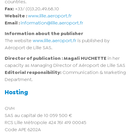
countries.
Fax:
+33/ (0)3.20.49.68.10
Website :
www.lille.aeroport.fr
Email :
information@lille.aeroport.fr
Information about the publisher
The website
www.lille.aeroport.fr
is published by
Aéroport de Lille SAS.
Director of publication : Magali HUCHETTE
in her
capacity as Managing Director of Aéroport de Lille SAS
Editorial responsibility:
Communication & Marketing
Department.
Hosting
OVH
SAS au capital de 10 059 500 €
RCS Lille Métropole 424 761 419 00045
Code APE 6202A