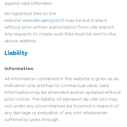
against said offenders.
No hypertext links to the
website
www.lille.aeroport.fr
may be put in place
without prior written authorization from Lille Airport.
Any requests to create such links must be sent to the
above address.
Liability
Information
:
All information contained in this website is given as an
indication only and has no contractual value. Said
information may be amended and/or updated without
prior notice. The liability of Aéroport de Lille SAS may
not under any circumstances be incurred in respect of
any damage or prejudice of any sort whatsoever
suffered by users through: