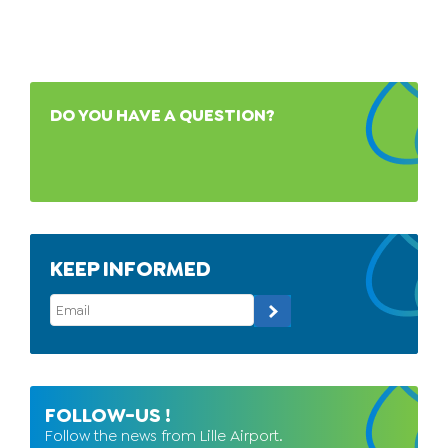
DO YOU HAVE A QUESTION?
KEEP INFORMED
FOLLOW-US !
Follow the news from Lille Airport.