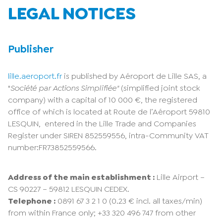
LEGAL NOTICES
Publisher
lille.aeroport.fr
is published by Aéroport de Lille SAS, a
"
Société par Actions Simplifiée"
(simplified joint stock
company) with a capital of 10 000 €, the registered
office of which is located at Route de l’Aéroport 59810
LESQUIN, entered in the Lille Trade and Companies
Register under SIREN 852559556, intra-Community VAT
number:FR73852559566.
Address of the main establishment :
Lille Airport –
CS 90227 – 59812 LESQUIN CEDEX.
Telephone :
0891 67 3 2 1 0 (0.23 € incl. all taxes/min)
from within France only; +33 320 496 747 from other